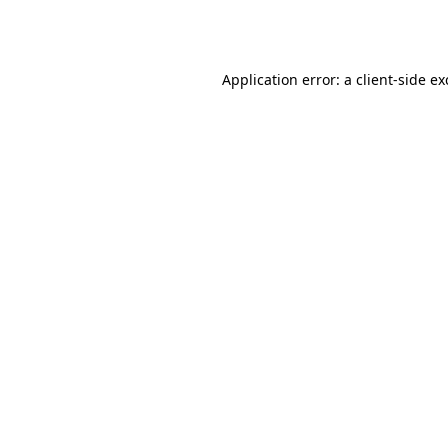
Application error: a
client
-side e