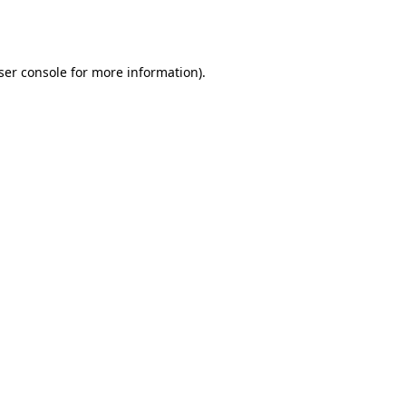
ser console
for more information).