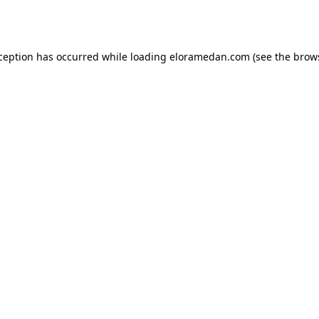
xception has occurred while loading
eloramedan.com
(see the
brow