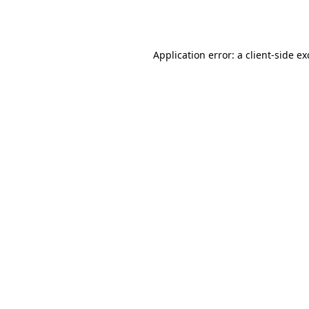
Application error: a
client
-side e