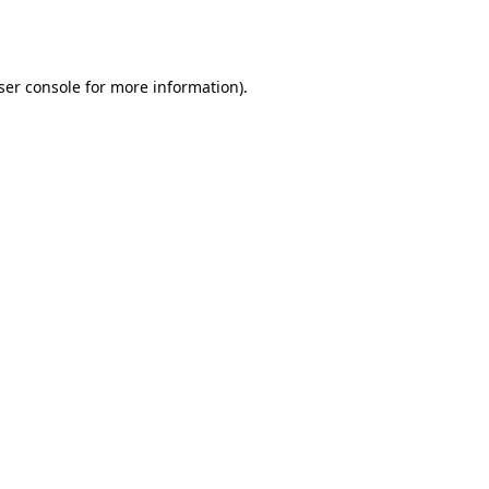
ser console
for more information).