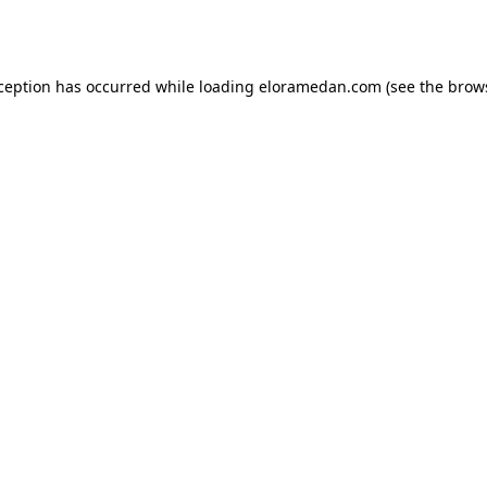
xception has occurred while loading
eloramedan.com
(see the
brow