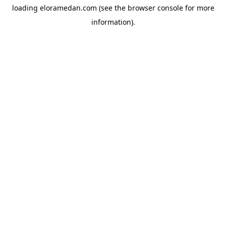
loading
eloramedan.com
(see the
browser console
for more
information).