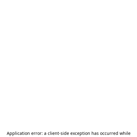
Application error: a
client
-side exception has occurred while