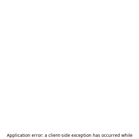
Application error: a
client
-side exception has occurred while