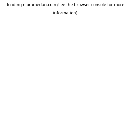
loading
eloramedan.com
(see the
browser console
for more
information).