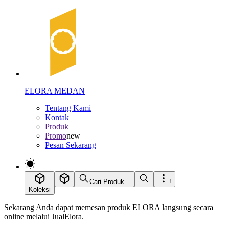
ELORA MEDAN
Tentang Kami
Kontak
Produk
Promo
new
Pesan Sekarang
Cari Produk...
!
Koleksi
Sekarang Anda dapat memesan produk ELORA langsung secara
online melalui JualElora.