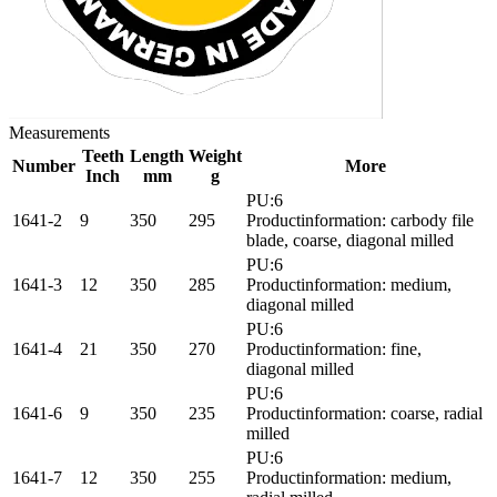
Measurements
Teeth
Length
Weight
Number
More
Inch
mm
g
PU:6
1641-2
9
350
295
Productinformation: carbody file
blade, coarse, diagonal milled
PU:6
1641-3
12
350
285
Productinformation: medium,
diagonal milled
PU:6
1641-4
21
350
270
Productinformation: fine,
diagonal milled
PU:6
1641-6
9
350
235
Productinformation: coarse, radial
milled
PU:6
1641-7
12
350
255
Productinformation: medium,