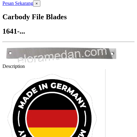
Pesan Sekarang
×
Carbody File Blades
1641-...
Description