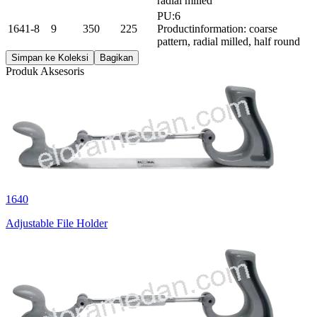
radial milled
PU:6
1641-8
9
350
225
Productinformation: coarse
pattern, radial milled, half round
Simpan ke Koleksi
Bagikan
Produk Aksesoris
1640
Adjustable File Holder