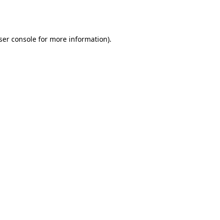
ser console
for more information).