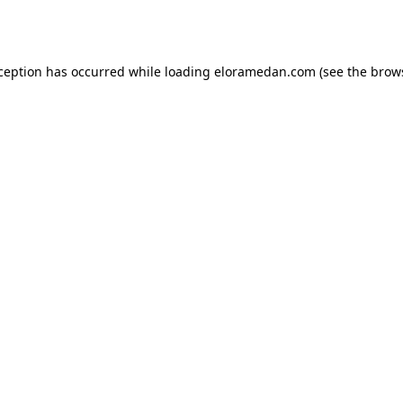
xception has occurred while loading
eloramedan.com
(see the
brow