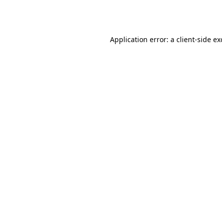
Application error: a
client
-side e