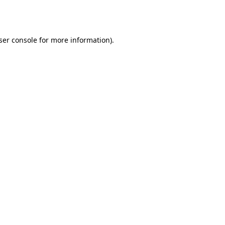
ser console
for more information).