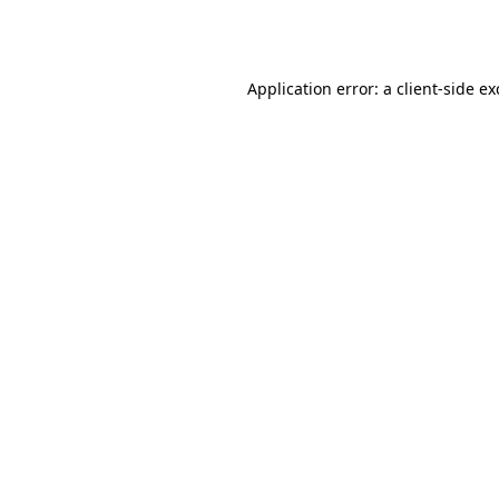
Application error: a
client
-side e