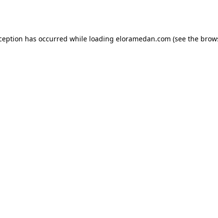
xception has occurred while loading
eloramedan.com
(see the
brow