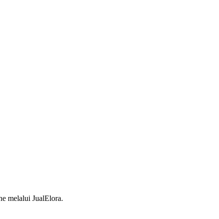
 melalui JualElora.