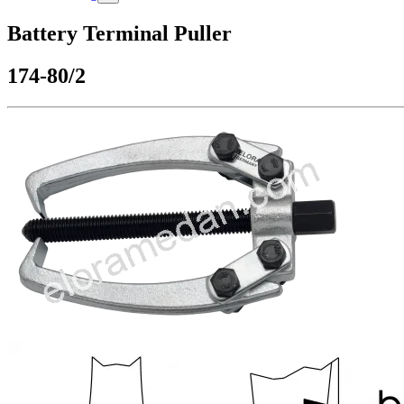
Battery Terminal Puller
174-80/2