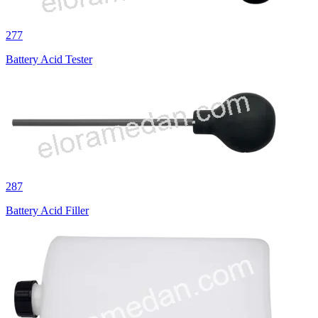
277
Battery Acid Tester
287
Battery Acid Filler