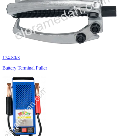
174-80/3
Battery Terminal Puller