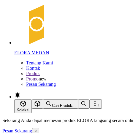
ELORA MEDAN
Tentang Kami
Kontak
Produk
Promo
new
Pesan Sekarang
Cari Produk...
!
Koleksi
Sekarang Anda dapat memesan produk ELORA langsung secara online
Pesan Sekarang
×