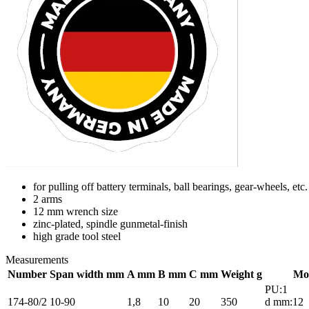
for pulling off battery terminals, ball bearings, gear-wheels, etc.
2 arms
12 mm wrench size
zinc-plated, spindle gunmetal-finish
high grade tool steel
Measurements
Number
Span width mm
A mm
B mm
C mm
Weight g
Mo
PU:1
174-80/2
10-90
1,8
10
20
350
d mm:12