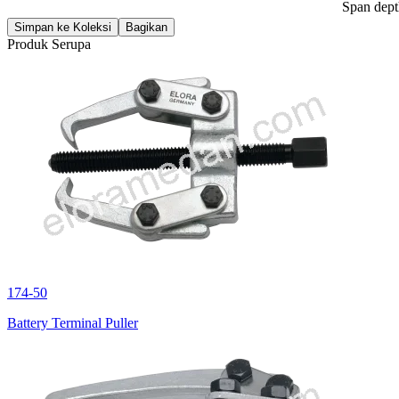
Span dep
Simpan ke Koleksi
Bagikan
Produk Serupa
174-50
Battery Terminal Puller