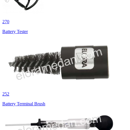
270
Battery Tester
252
Battery Terminal Brush