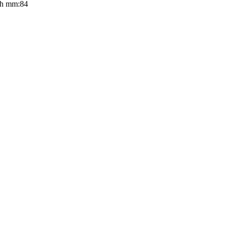
th mm:84