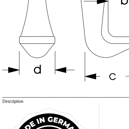
Description