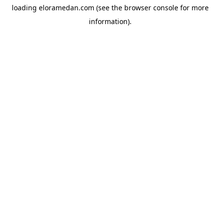
loading
eloramedan.com
(see the
browser console
for more
information).