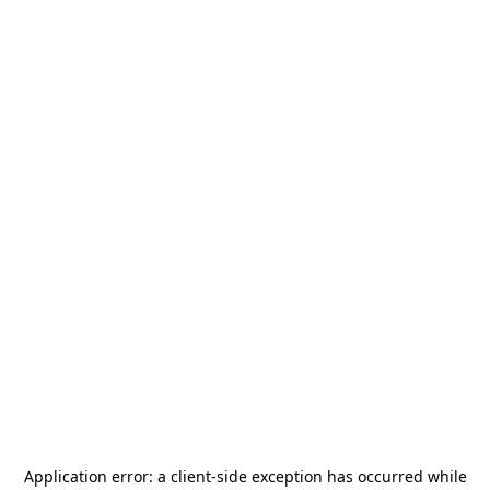
Application error: a
client
-side exception has occurred while