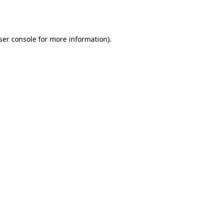
ser console
for more information).