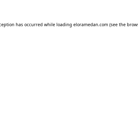
xception has occurred while loading
eloramedan.com
(see the
brow