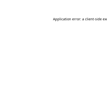
Application error: a
client
-side e