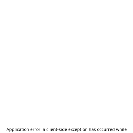
Application error: a
client
-side exception has occurred while