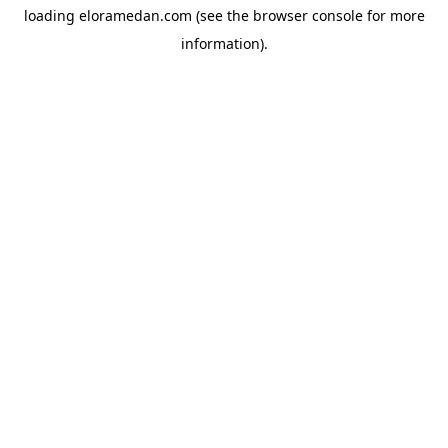
loading
eloramedan.com
(see the
browser console
for more
information).