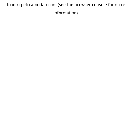
loading
eloramedan.com
(see the
browser console
for more
information).