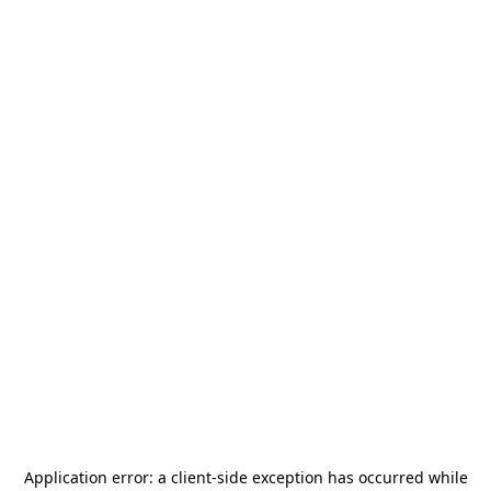
Application error: a
client
-side exception has occurred while