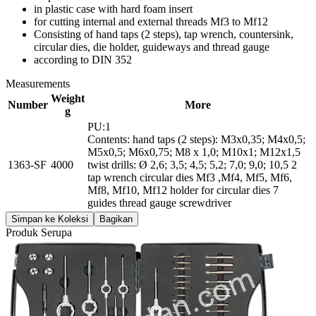
in plastic case with hard foam insert
for cutting internal and external threads Mf3 to Mf12
Consisting of hand taps (2 steps), tap wrench, countersink,
circular dies, die holder, guideways and thread gauge
according to DIN 352
Measurements
Weight
Number
More
g
PU:1
Contents: hand taps (2 steps): M3x0,35; M4x0,5;
M5x0,5; M6x0,75; M8 x 1,0; M10x1; M12x1,5
1363-SF
4000
twist drills: Ø 2,6; 3,5; 4,5; 5,2; 7,0; 9,0; 10,5 2
tap wrench circular dies Mf3 ,Mf4, Mf5, Mf6,
Mf8, Mf10, Mf12 holder for circular dies 7
guides thread gauge screwdriver
Simpan ke Koleksi
Bagikan
Produk Serupa