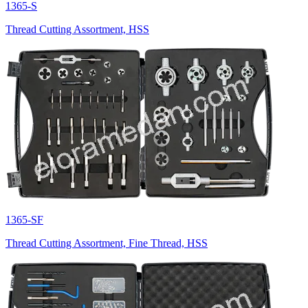
1365-S
Thread Cutting Assortment, HSS
1365-SF
Thread Cutting Assortment, Fine Thread, HSS