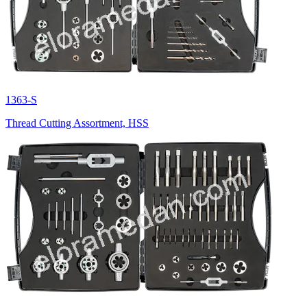
1363-S
Thread Cutting Assortment, HSS