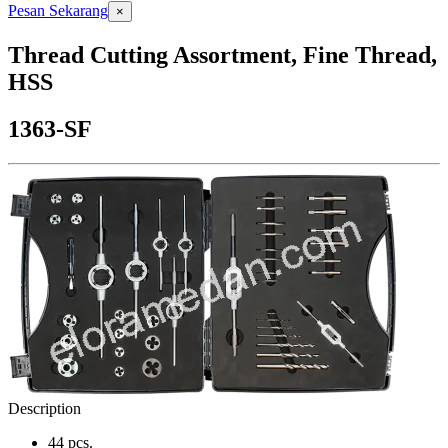
Pesan Sekarang
×
Thread Cutting Assortment, Fine Thread,
HSS
1363-SF
Description
44 pcs.