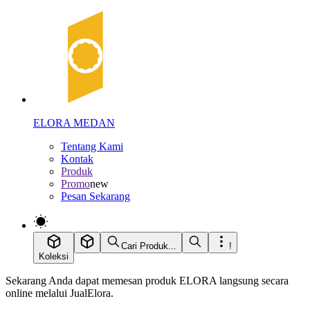
ELORA MEDAN
Tentang Kami
Kontak
Produk
Promo
new
Pesan Sekarang
Cari Produk...
!
Koleksi
Sekarang Anda dapat memesan produk ELORA langsung secara
online melalui JualElora.