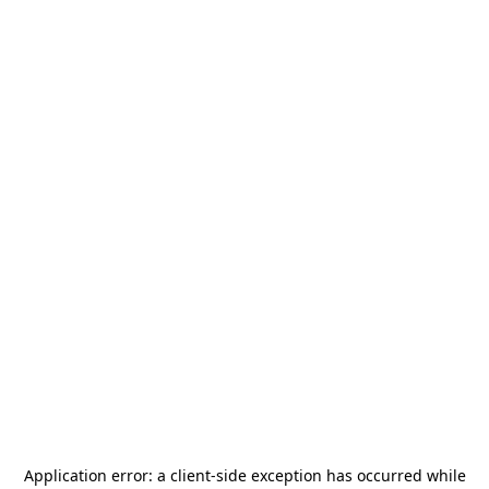
Application error: a
client
-side exception has occurred while