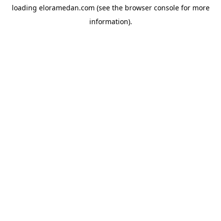
loading
eloramedan.com
(see the
browser console
for more
information).