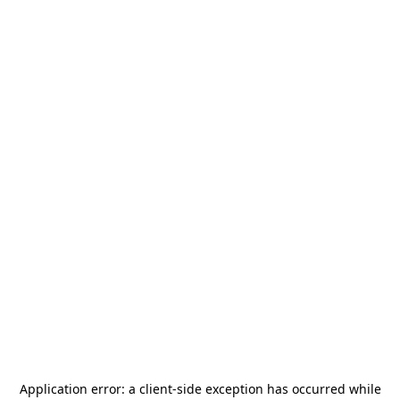
Application error: a
client
-side exception has occurred while