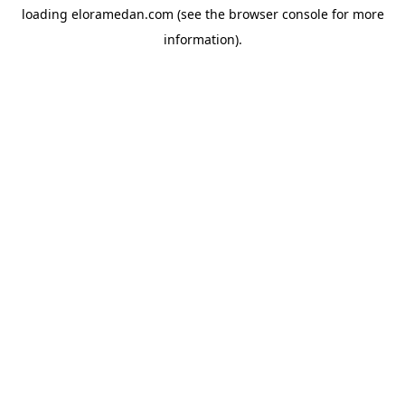
loading
eloramedan.com
(see the
browser console
for more
information).