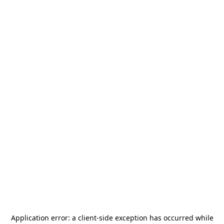
Application error: a
client
-side exception has occurred while