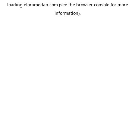
loading
eloramedan.com
(see the
browser console
for more
information).