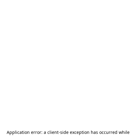
Application error: a
client
-side exception has occurred while