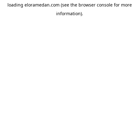
loading
eloramedan.com
(see the
browser console
for more
information).