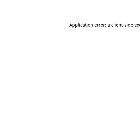
Application error: a
client
-side e