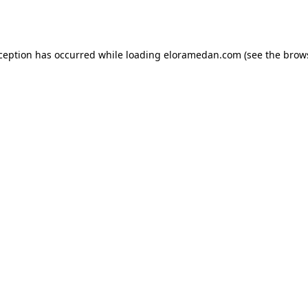
xception has occurred while loading
eloramedan.com
(see the
brow