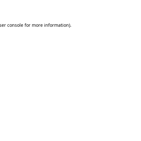
ser console
for more information).