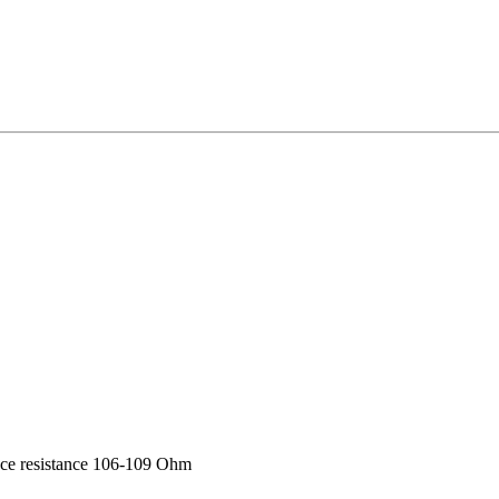
rface resistance 106-109 Ohm