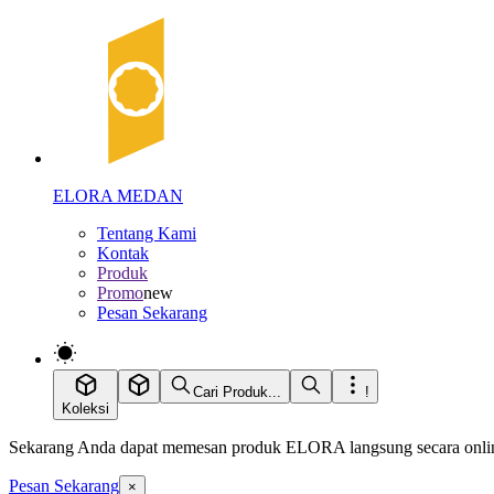
ELORA MEDAN
Tentang Kami
Kontak
Produk
Promo
new
Pesan Sekarang
Cari Produk...
!
Koleksi
Sekarang Anda dapat memesan produk ELORA langsung secara online
Pesan Sekarang
×