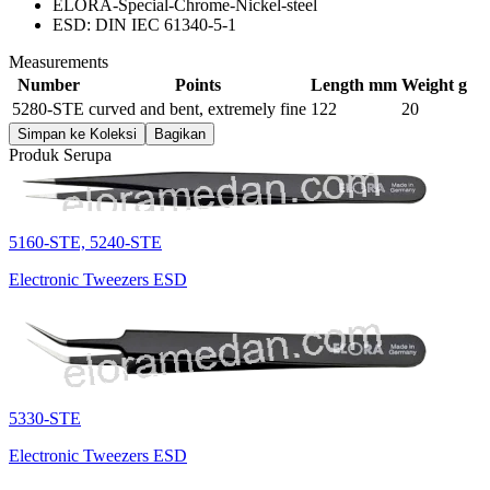
ELORA-Special-Chrome-Nickel-steel
ESD: DIN IEC 61340-5-1
Measurements
Number
Points
Length mm
Weight g
5280-STE
curved and bent, extremely fine
122
20
Simpan ke Koleksi
Bagikan
Produk Serupa
5160-STE, 5240-STE
Electronic Tweezers ESD
5330-STE
Electronic Tweezers ESD