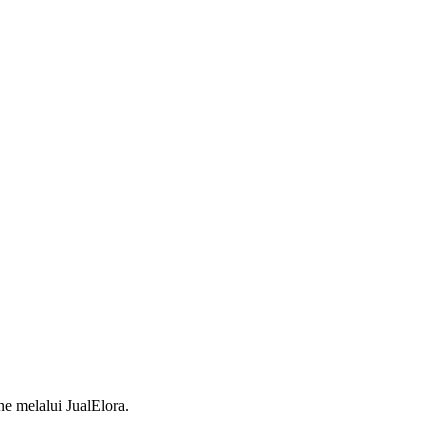
 melalui JualElora.