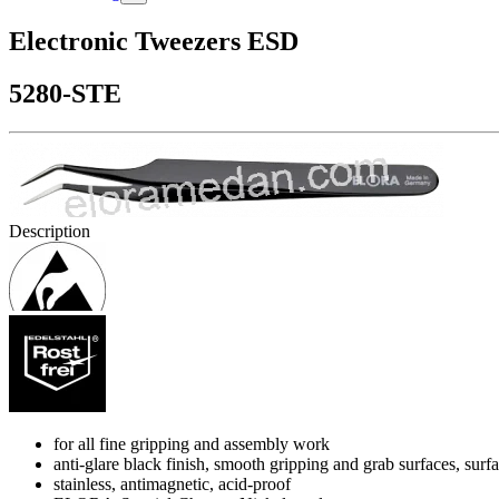
Electronic Tweezers ESD
5280-STE
Description
for all fine gripping and assembly work
anti-glare black finish, smooth gripping and grab surfaces, su
stainless, antimagnetic, acid-proof