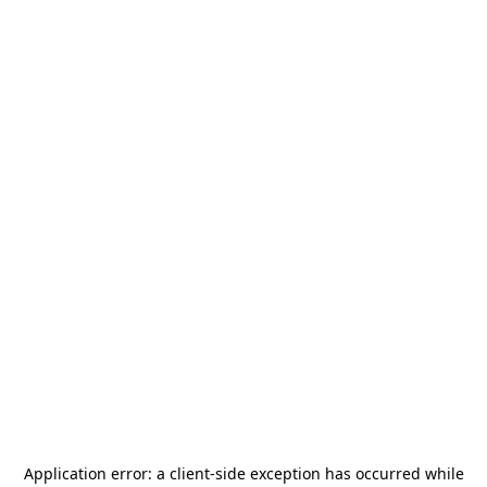
Application error: a
client
-side exception has occurred while