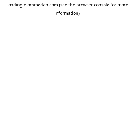
loading
eloramedan.com
(see the
browser console
for more
information).