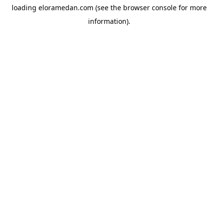
loading
eloramedan.com
(see the
browser console
for more
information).