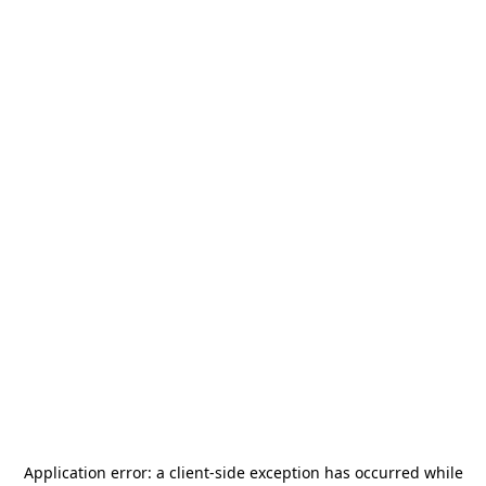
Application error: a
client
-side exception has occurred while