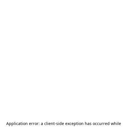
Application error: a
client
-side exception has occurred while