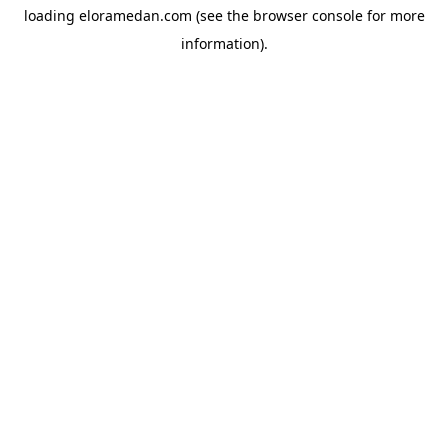
loading
eloramedan.com
(see the
browser console
for more
information).