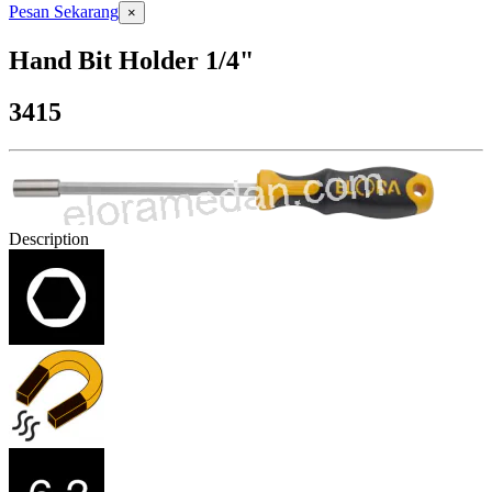
Pesan Sekarang
×
Hand Bit Holder 1/4"
3415
Description