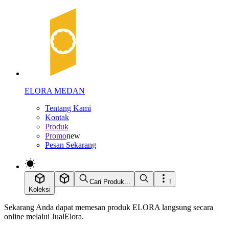
ELORA MEDAN
Tentang Kami
Kontak
Produk
Promo
new
Pesan Sekarang
Cari Produk...
!
Koleksi
Sekarang Anda dapat memesan produk ELORA langsung secara
online melalui JualElora.