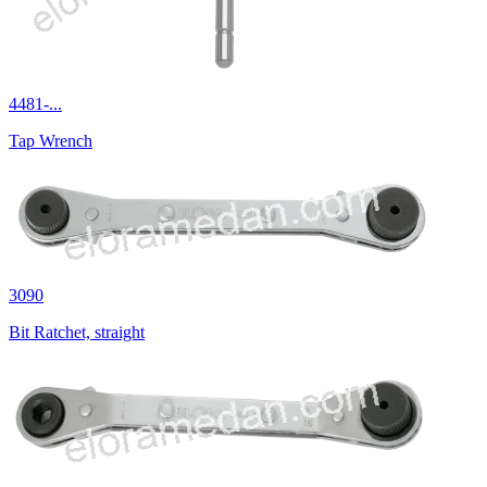
4481-...
Tap Wrench
3090
Bit Ratchet, straight