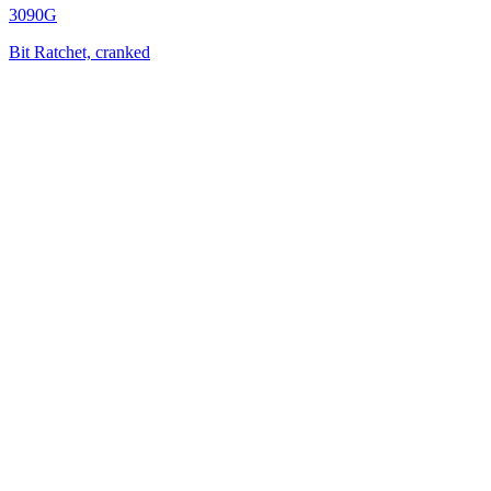
3090G
Bit Ratchet, cranked