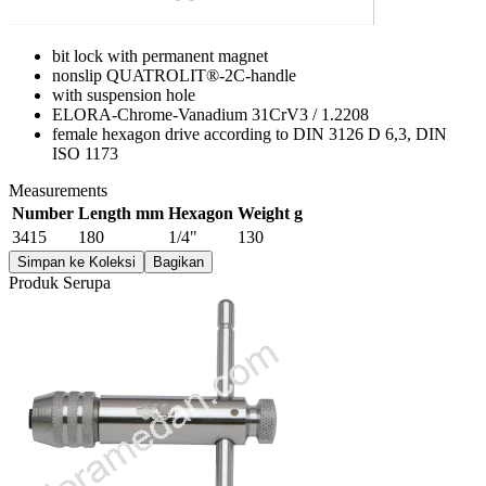
bit lock with permanent magnet
nonslip QUATROLIT®-2C-handle
with suspension hole
ELORA-Chrome-Vanadium 31CrV3 / 1.2208
female hexagon drive according to DIN 3126 D 6,3, DIN
ISO 1173
Measurements
Number
Length mm
Hexagon
Weight g
3415
180
1/4"
130
Simpan ke Koleksi
Bagikan
Produk Serupa