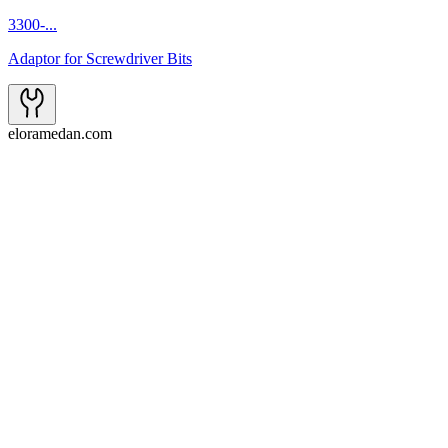
3300-...
Adaptor for Screwdriver Bits
eloramedan.com