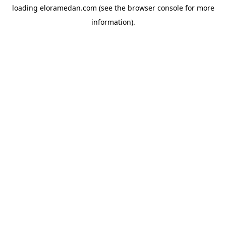
loading
eloramedan.com
(see the
browser console
for more
information).