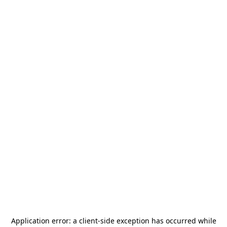
Application error: a
client
-side exception has occurred while