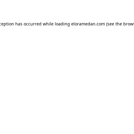
xception has occurred while loading
eloramedan.com
(see the
brow