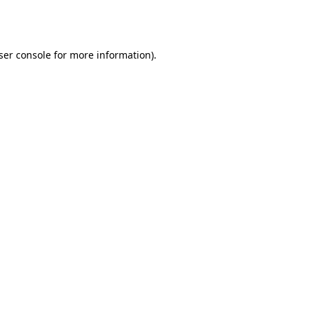
ser console
for more information).