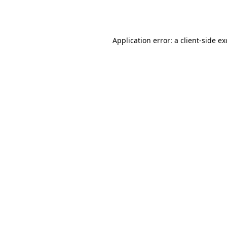
Application error: a
client
-side e