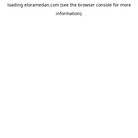
loading
eloramedan.com
(see the
browser console
for more
information).