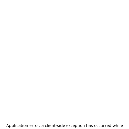
Application error: a
client
-side exception has occurred while