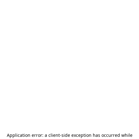
Application error: a
client
-side exception has occurred while