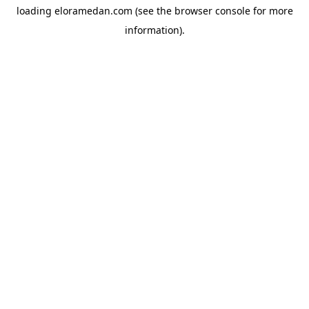
loading
eloramedan.com
(see the
browser console
for more
information).