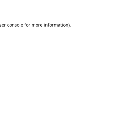
ser console
for more information).