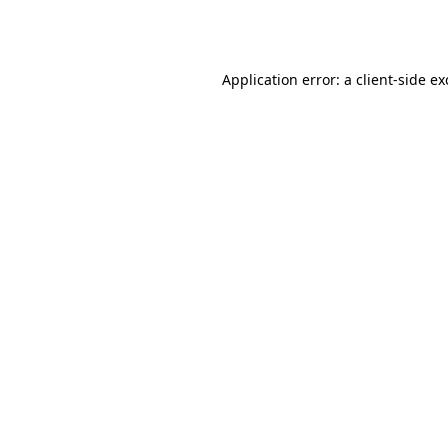
Application error: a
client
-side e