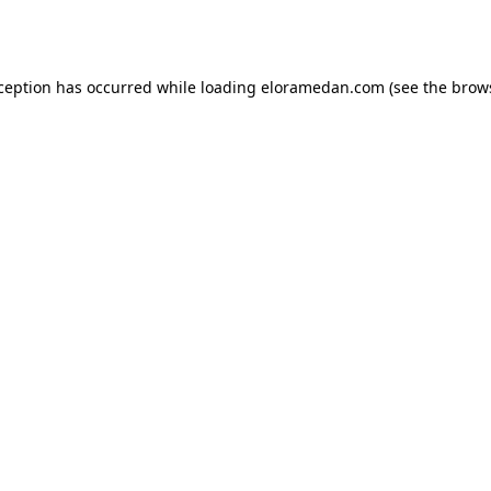
xception has occurred while loading
eloramedan.com
(see the
brow