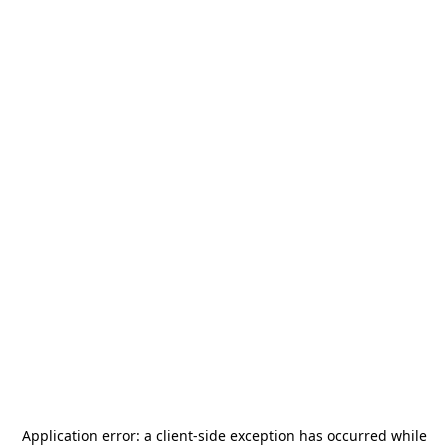
Application error: a
client
-side exception has occurred while