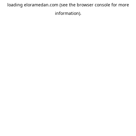
loading
eloramedan.com
(see the
browser console
for more
information).