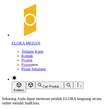
ELORA MEDAN
Tentang Kami
Kontak
Produk
Promo
new
Pesan Sekarang
Cari Produk...
!
Koleksi
Sekarang Anda dapat memesan produk ELORA langsung secara
online melalui JualElora.