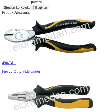
pattern
Simpan ke Koleksi
Bagikan
Produk Aksesoris
490-BI...
Heavy Duty Side Cutter