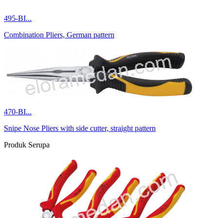
495-BI...
Combination Pliers, German pattern
470-BI...
Snipe Nose Pliers with side cutter, straight pattern
Produk Serupa