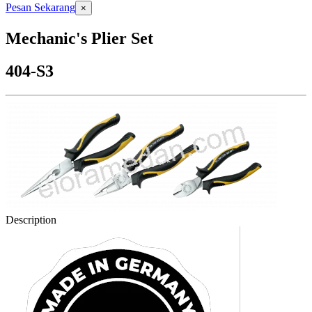
Pesan Sekarang
×
Mechanic's Plier Set
404-S3
Description