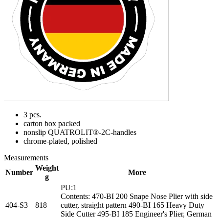
3 pcs.
carton box packed
nonslip QUATROLIT®-2C-handles
chrome-plated, polished
Measurements
Weight
Number
More
g
PU:1
Contents: 470-BI 200 Snape Nose Plier with side
404-S3
818
cutter, straight pattern 490-BI 165 Heavy Duty
Side Cutter 495-BI 185 Engineer's Plier, German