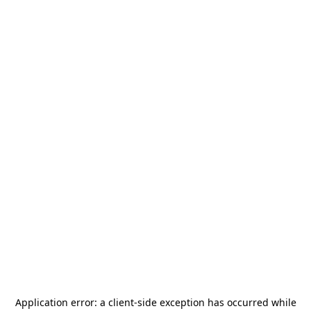
Application error: a
client
-side exception has occurred while