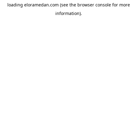
loading
eloramedan.com
(see the
browser console
for more
information).