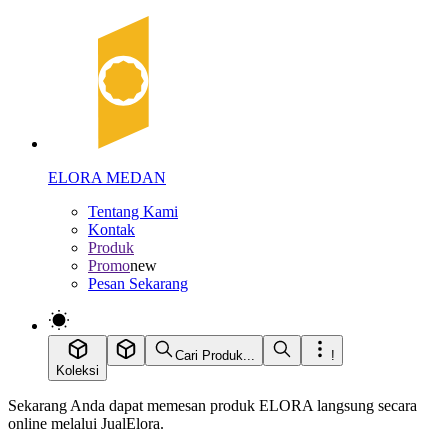
ELORA MEDAN
Tentang Kami
Kontak
Produk
Promo
new
Pesan Sekarang
Cari Produk...
!
Koleksi
Sekarang Anda dapat memesan produk ELORA langsung secara
online melalui JualElora.