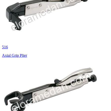
516
Axial Grip Plier