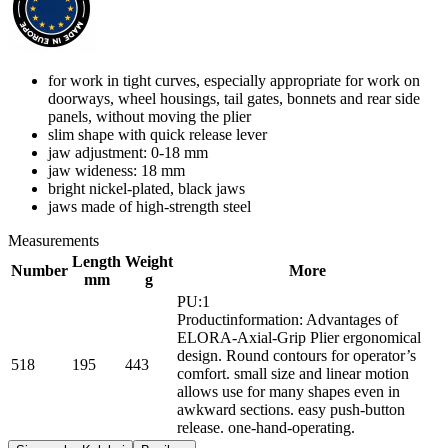
for work in tight curves, especially appropriate for work on
doorways, wheel housings, tail gates, bonnets and rear side
panels, without moving the plier
slim shape with quick release lever
jaw adjustment: 0-18 mm
jaw wideness: 18 mm
bright nickel-plated, black jaws
jaws made of high-strength steel
Measurements
Length
Weight
Number
More
mm
g
PU:1
Productinformation: Advantages of
ELORA-Axial-Grip Plier ergonomical
design. Round contours for operator’s
518
195
443
comfort. small size and linear motion
allows use for many shapes even in
awkward sections. easy push-button
release. one-hand-operating.