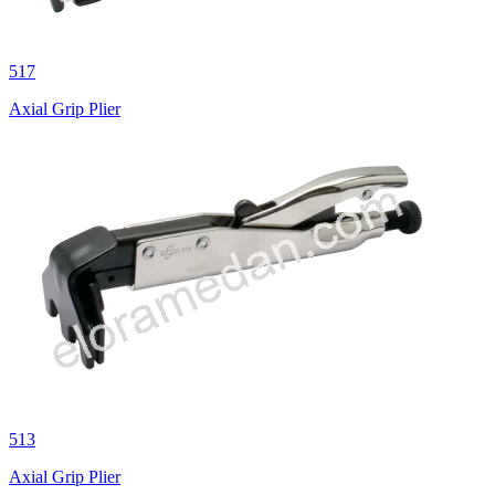
517
Axial Grip Plier
513
Axial Grip Plier