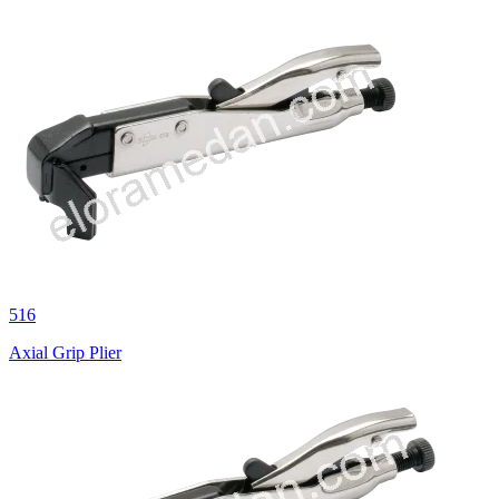
516
Axial Grip Plier