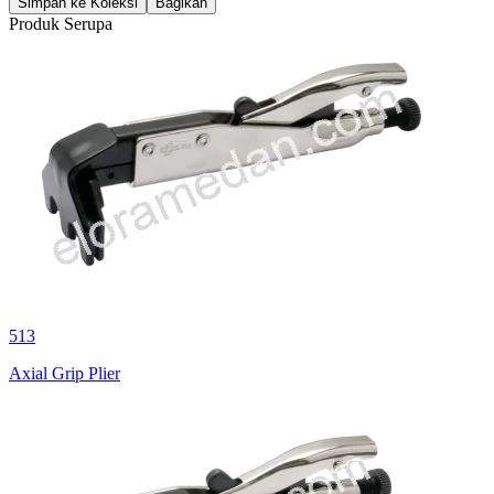
Simpan ke Koleksi
Bagikan
Produk Serupa
513
Axial Grip Plier