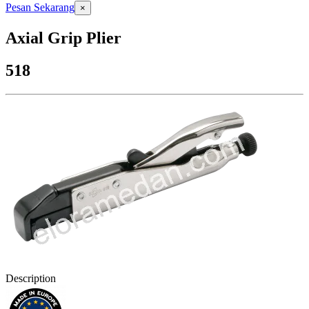
Pesan Sekarang
×
Axial Grip Plier
518
Description