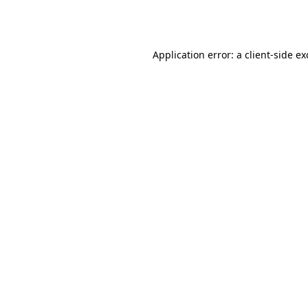
Application error: a
client
-side e