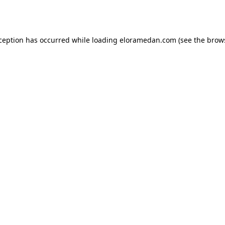
xception has occurred while loading
eloramedan.com
(see the
brow