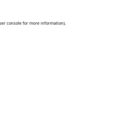
ser console
for more information).