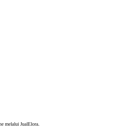
 melalui JualElora.