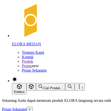
ELORA MEDAN
Tentang Kami
Kontak
Produk
Promo
new
Pesan Sekarang
Cari Produk...
!
Koleksi
Sekarang Anda dapat memesan produk ELORA langsung secara online
Pesan Sekarang
×