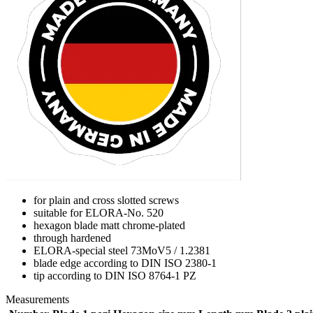
for plain and cross slotted screws
suitable for ELORA-No. 520
hexagon blade matt chrome-plated
through hardened
ELORA-special steel 73MoV5 / 1.2381
blade edge according to DIN ISO 2380-1
tip according to DIN ISO 8764-1 PZ
Measurements