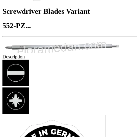
Screwdriver Blades Variant
552-PZ...
Description