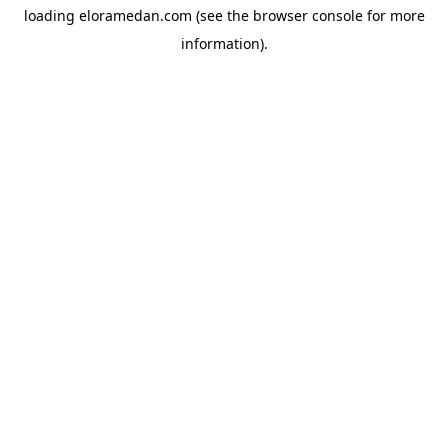
loading
eloramedan.com
(see the
browser console
for more
information).