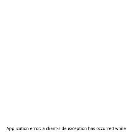
Application error: a
client
-side exception has occurred while