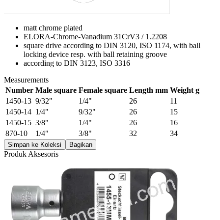
matt chrome plated
ELORA-Chrome-Vanadium 31CrV3 / 1.2208
square drive according to DIN 3120, ISO 1174, with ball
locking device resp. with ball retaining groove
according to DIN 3123, ISO 3316
Measurements
Number
Male square
Female square
Length mm
Weight g
1450-13
9/32"
1/4"
26
11
1450-14
1/4"
9/32"
26
15
1450-15
3/8"
1/4"
26
16
870-10
1/4"
3/8"
32
34
Simpan ke Koleksi
Bagikan
Produk Aksesoris