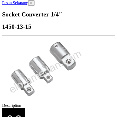
Pesan Sekarang
×
Socket Converter 1/4"
1450-13-15
Description