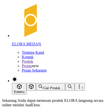
ELORA MEDAN
Tentang Kami
Kontak
Produk
Promo
new
Pesan Sekarang
Cari Produk...
!
Koleksi
Sekarang Anda dapat memesan produk ELORA langsung secara
online melalui JualElora.