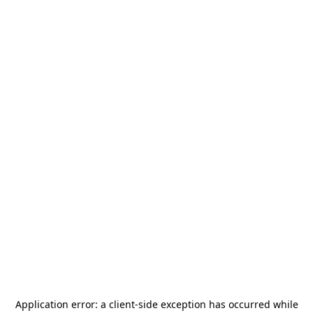
Application error: a
client
-side exception has occurred while