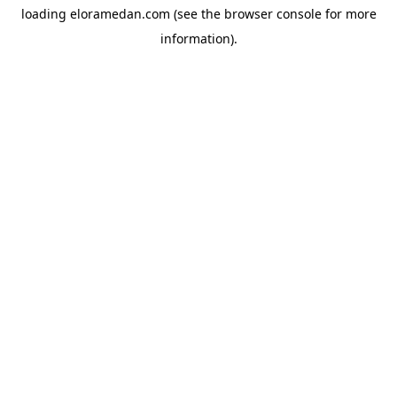
loading
eloramedan.com
(see the
browser console
for more
information).