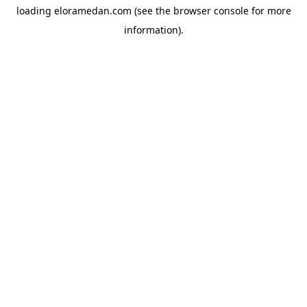
loading
eloramedan.com
(see the
browser console
for more
information).