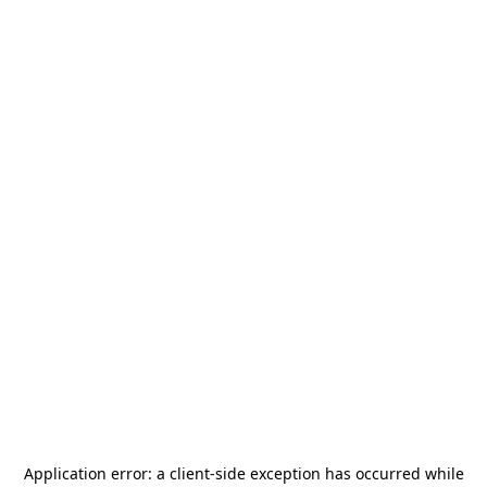
Application error: a
client
-side exception has occurred while