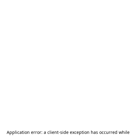
Application error: a
client
-side exception has occurred while