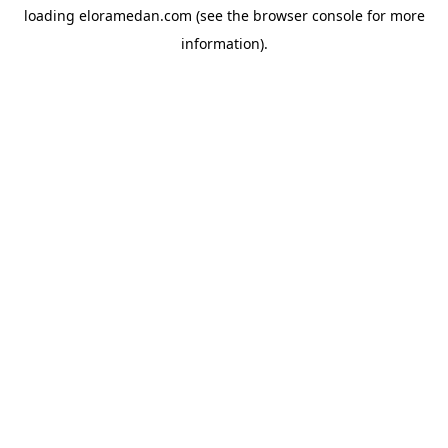
loading
eloramedan.com
(see the
browser console
for more
information).