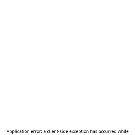
Application error: a
client
-side exception has occurred while