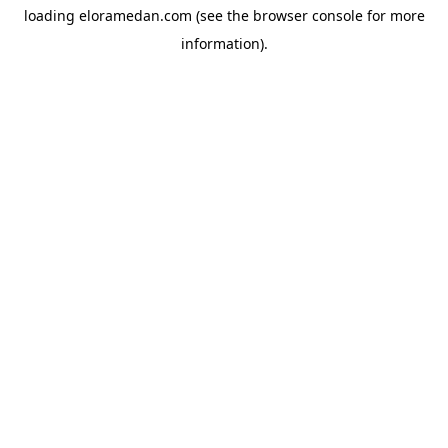
loading
eloramedan.com
(see the
browser console
for more
information).