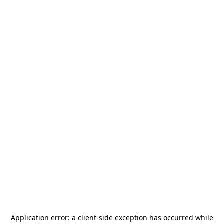
Application error: a
client
-side exception has occurred while