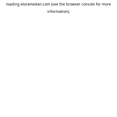
loading
eloramedan.com
(see the
browser console
for more
information).