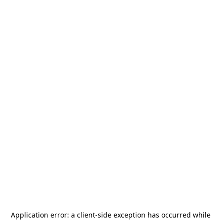
Application error: a
client
-side exception has occurred while