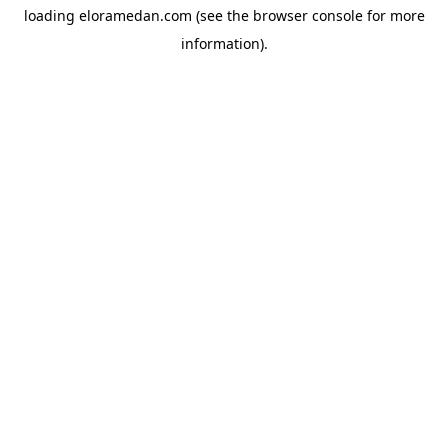
loading
eloramedan.com
(see the
browser console
for more
information).