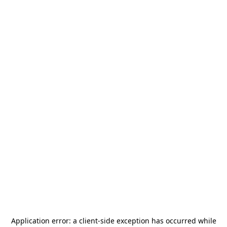
Application error: a
client
-side exception has occurred while