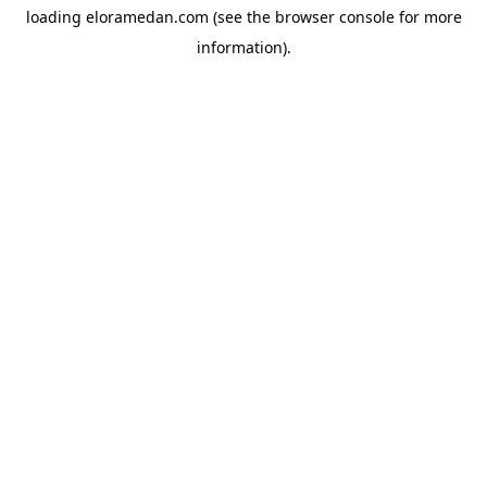
loading
eloramedan.com
(see the
browser console
for more
information).