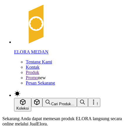
ELORA MEDAN
Tentang Kami
Kontak
Produk
Promo
new
Pesan Sekarang
Cari Produk...
!
Koleksi
Sekarang Anda dapat memesan produk ELORA langsung secara
online melalui JualElora.