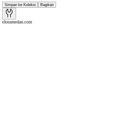
Simpan ke Koleksi
Bagikan
eloramedan.com