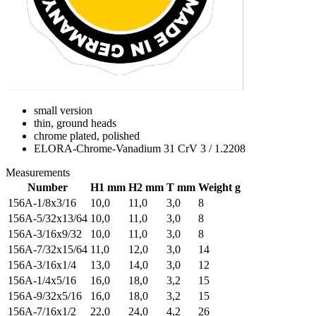
small version
thin, ground heads
chrome plated, polished
ELORA-Chrome-Vanadium 31 CrV 3 / 1.2208
Measurements
Number
H1 mm
H2 mm
T mm
Weight g
156A-1/8x3/16
10,0
11,0
3,0
8
156A-5/32x13/64
10,0
11,0
3,0
8
156A-3/16x9/32
10,0
11,0
3,0
8
156A-7/32x15/64
11,0
12,0
3,0
14
156A-3/16x1/4
13,0
14,0
3,0
12
156A-1/4x5/16
16,0
18,0
3,2
15
156A-9/32x5/16
16,0
18,0
3,2
15
156A-7/16x1/2
22,0
24,0
4,2
26