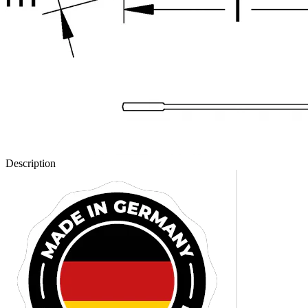
Description