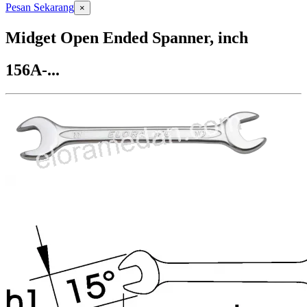
Pesan Sekarang
×
Midget Open Ended Spanner, inch
156A-...