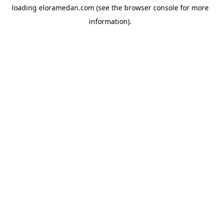
loading
eloramedan.com
(see the
browser console
for more
information).