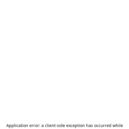
Application error: a
client
-side exception has occurred while