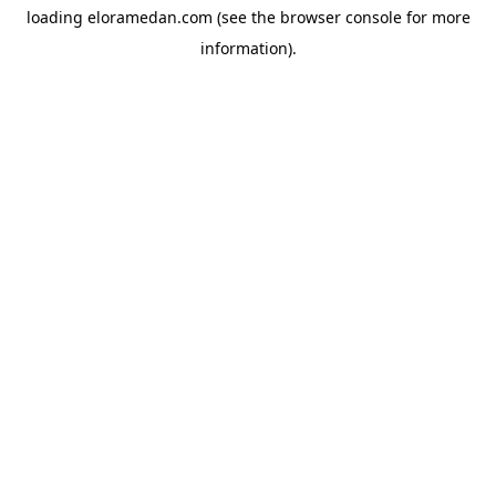
loading
eloramedan.com
(see the
browser console
for more
information).