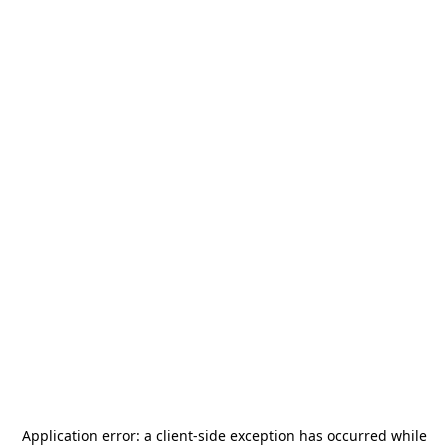
Application error: a
client
-side exception has occurred while