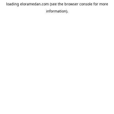
loading
eloramedan.com
(see the
browser console
for more
information).