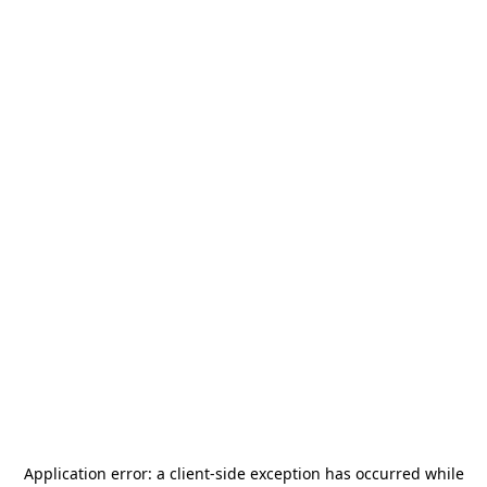
Application error: a
client
-side exception has occurred while