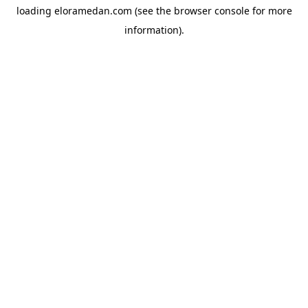
loading
eloramedan.com
(see the
browser console
for more
information).