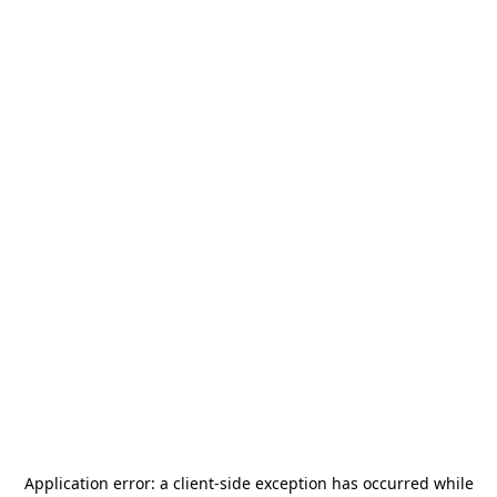
Application error: a
client
-side exception has occurred while