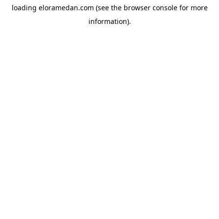
loading
eloramedan.com
(see the
browser console
for more
information).