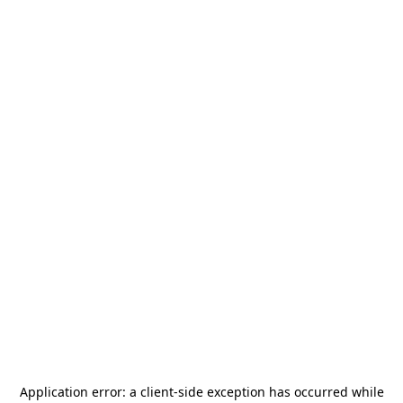
Application error: a
client
-side exception has occurred while