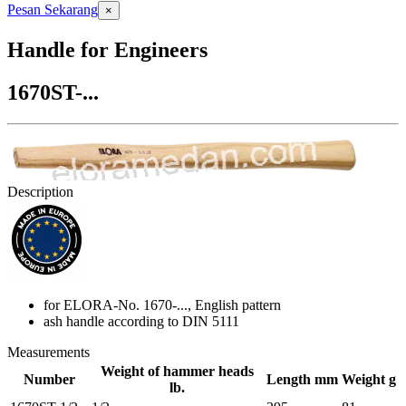
Pesan Sekarang
×
Handle for Engineers
1670ST-...
Description
for ELORA-No. 1670-..., English pattern
ash handle according to DIN 5111
Measurements
Weight of hammer heads
Number
Length mm
Weight g
lb.