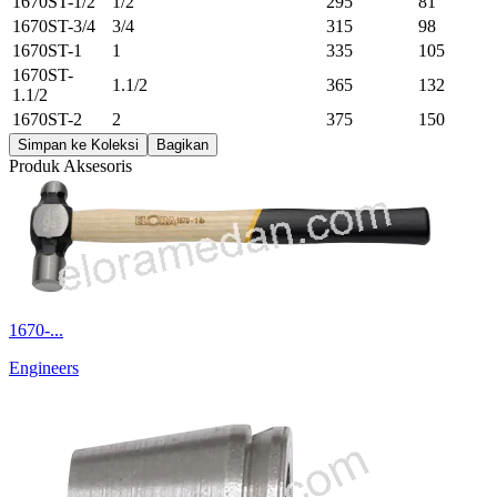
1670ST-1/2
1/2
295
81
1670ST-3/4
3/4
315
98
1670ST-1
1
335
105
1670ST-
1.1/2
365
132
1.1/2
1670ST-2
2
375
150
Simpan ke Koleksi
Bagikan
Produk Aksesoris
1670-...
Engineers