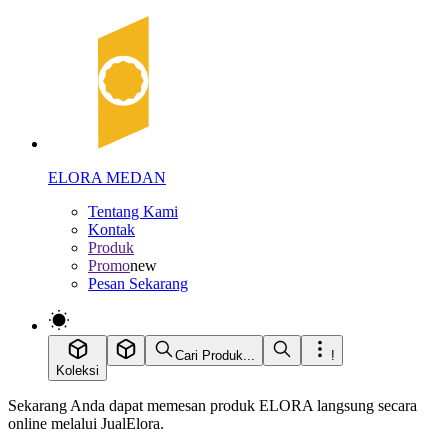
ELORA MEDAN
Tentang Kami
Kontak
Produk
Promo
new
Pesan Sekarang
Cari Produk...
!
Koleksi
Sekarang Anda dapat memesan produk ELORA langsung secara
online melalui JualElora.